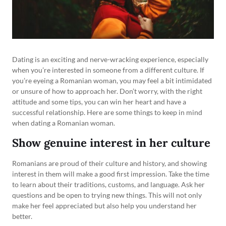
Dating is an exciting and nerve-wracking experience, especially
when you’re interested in someone from a different culture. If
you’re eyeing a Romanian woman, you may feel a bit intimidated
or unsure of how to approach her. Don’t worry, with the right
attitude and some tips, you can win her heart and have a
successful relationship. Here are some things to keep in mind
when dating a Romanian woman.
Show genuine interest in her culture
Romanians are proud of their culture and history, and showing
interest in them will make a good first impression. Take the time
to learn about their traditions, customs, and language. Ask her
questions and be open to trying new things. This will not only
make her feel appreciated but also help you understand her
better.