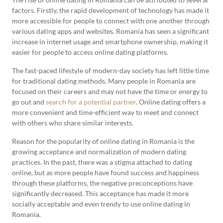
factors. Firstly, the rapid development of technology has made it
more accessible for people to connect with one another through
various dating apps and websites. Romania has seen a significant
increase in internet usage and smartphone ownership, making it
easier for people to access online dating platforms.
The fast-paced lifestyle of modern-day society has left little time
for traditional dating methods. Many people in Romania are
focused on their careers and may not have the time or energy to
go out and
search for a potential partner
. Online dating offers a
more convenient and time-efficient way to meet and connect
with others who share similar interests.
Reason for the popularity of online dating in Romania is the
growing acceptance and normalization of modern dating
practices. In the past, there was a stigma attached to dating
online, but as more people have found success and happiness
through these platforms, the negative preconceptions have
significantly decreased. This acceptance has made it more
socially acceptable and even trendy to use online dating in
Romania.