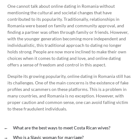
One cannot talk about online dating in Romania without
mentioning the cultural and societal changes that have
contributed to its popularity. Traditionally, relationships in
Romania were based on family and community approval, and
finding a partner was often through family or friends. However,
with the younger generation becoming more independent and
individualistic, this traditional approach to dating no longer
holds strong. People are now more inclined to make their own
choices when it comes to dating and love, and online dating
offers a sense of freedom and control in this aspect.
Despite its growing popularity, online dating in Romania still has
its challenges. One of the main concerns is the existence of fake
profiles and scammers on these platforms. This is a problem in
many countries, and Romania is no exception. However, with
proper caution and common sense, one can avoid falling victim
to these fraudulent individuals.
←
What are the best ways to meet Costa Rican wives?
→
Who is a Slavic woman for marriage?