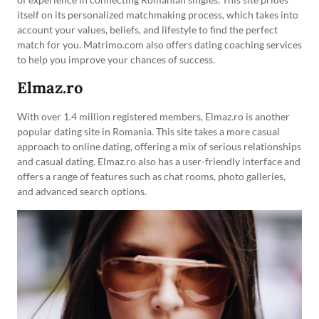
itself on its personalized matchmaking process, which takes into
account your values, beliefs, and lifestyle to find the perfect
match for you. Matrimo.com also offers dating coaching services
to help you improve your chances of success.
Elmaz.ro
With over 1.4 million registered members, Elmaz.ro is another
popular dating site in Romania. This site takes a more casual
approach to online dating, offering a mix of serious relationships
and casual dating. Elmaz.ro also has a user-friendly interface and
offers a range of features such as chat rooms, photo galleries,
and advanced search options.