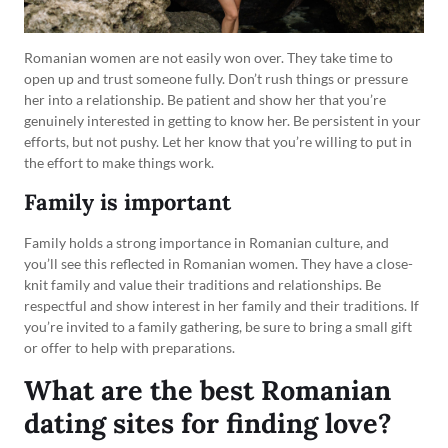
Romanian women are not easily won over. They take time to
open up and trust someone fully. Don’t rush things or pressure
her into a relationship. Be patient and show her that you’re
genuinely interested in getting to know her. Be persistent in your
efforts, but not pushy. Let her know that you’re willing to put in
the effort to make things work.
Family is important
Family holds a strong importance in Romanian culture, and
you’ll see this reflected in Romanian women. They have a close-
knit family and value their traditions and relationships. Be
respectful and show interest in her family and their traditions. If
you’re invited to a family gathering, be sure to bring a small gift
or offer to help with preparations.
What are the best Romanian
dating sites for finding love?