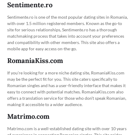
Sentimente.ro
Sentimente.ro is one of the most popular dating sites in Romania,
with over 1.5 million registered members. Known as the go-to
site for serious relationships, Sentimente.ro has a thorough
matchmaking process that takes into account your preferences
and compatibility with other members. This site also offers a
mobile app for easy access on-the-go.
RomaniaKiss.com
If you’re looking for a more niche dating site, RomaniaKiss.com
may be the perfect fit for you. This site caters specifically to
Romanian singles and has a user-friendly interface that makes it
easy to connect with potential matches. RomaniaKiss.com also
offers a translation service for those who don’t speak Romanian,
making it accessible to a wider audience.
Matrimo.com
Matrimo.com is a well-established dating site with over 10 years
of experience in connecting Romanian singles. This site prides