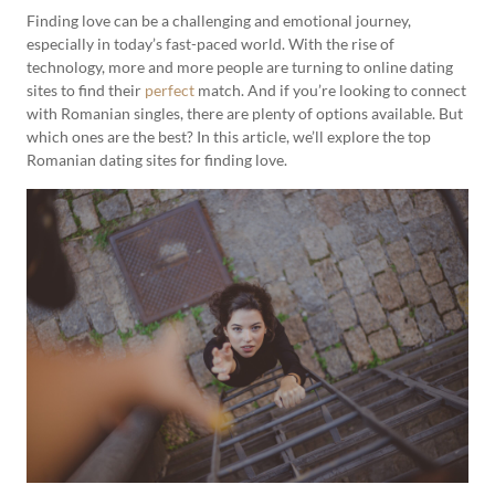
Finding love can be a challenging and emotional journey,
especially in today’s fast-paced world. With the rise of
technology, more and more people are turning to online dating
sites to find their
perfect
match. And if you’re looking to connect
with Romanian singles, there are plenty of options available. But
which ones are the best? In this article, we’ll explore the top
Romanian dating sites for finding love.