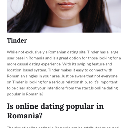
Tinder
While not exclusively a Romanian dating site, Tinder has a large
user base in Romania and is a great option for those looking for a
more casual dating experience. With its swiping feature and
location-based system, Tinder makes it easy to connect with
Romanian singles in your area. Just be aware that not everyone
on Tinder is looking for a serious relationship, so it’s important
to be clear about your intentions from the start.Is online dating
popular in Romania?
Is online dating popular in
Romania?
The rise of online dating in Romania can be attributed to several