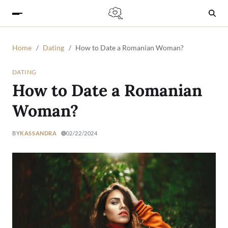
Home
Dating
How to Date a Romanian Woman?
DATING
How to Date a Romanian
Woman?
BY
KASSANDRA
02/22/2024