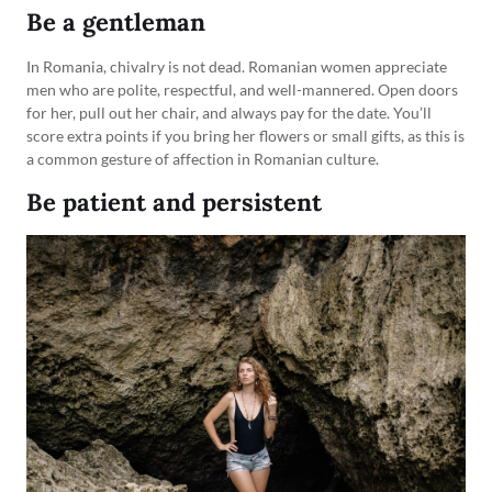
Be a gentleman
In Romania, chivalry is not dead. Romanian women appreciate
men who are polite, respectful, and well-mannered. Open doors
for her, pull out her chair, and always pay for the date. You’ll
score extra points if you bring her flowers or small gifts, as this is
a common gesture of affection in Romanian culture.
Be patient and persistent