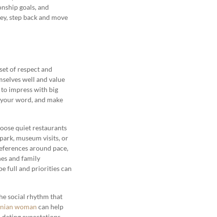
onship goals, and
oney, step back and move
set of respect and
selves well and value
 to impress with big
p your word, and make
oose quiet restaurants
 park, museum visits, or
references around pace,
nes and family
be full and priorities can
the social rhythm that
anian woman
can help
d dating expectations