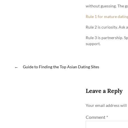
without guessing. The go
Rule 1 for mature datin
Rule 2 is curiosity. Ask
Rule 3 is partnership. S
support.
←
Guide to Finding the Top Asian Dating Sites
Leave a Reply
Your email address will
Comment
*