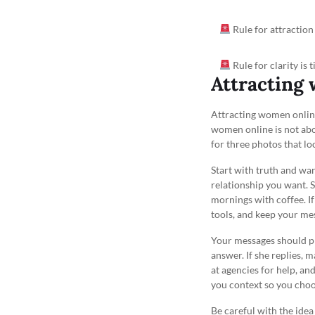
Rule for attraction
Rule for clarity is 
Attracting 
Attracting women online 
women online is not abo
for three photos that loo
Start with truth and w
relationship you want. S
mornings with coffee. I
tools, and keep your mes
Your messages should pro
answer. If she replies, 
at agencies for help, and
you context so you choos
Be careful with the ide