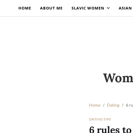
HOME
ABOUT ME
SLAVIC WOMEN
ASIA
Wome
Home
Dating
6 r
DATING
TIPS
6 rules t