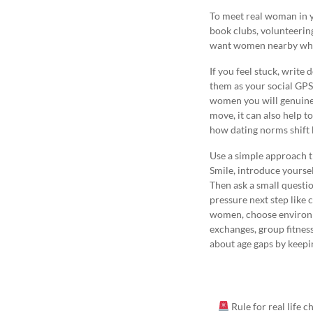
To meet real woman in yo
book clubs, volunteering
want women nearby who a
If you feel stuck, write
them as your social GPS.
women you will genuinely
move, it can also help t
how dating norms shift
Use a simple approach t
Smile, introduce yourse
Then ask a small questio
pressure next step like 
women, choose environm
exchanges, group fitness
about age gaps by keepin
Rule for real life 