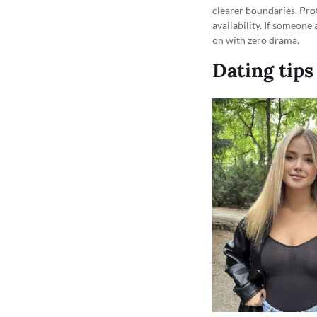
clearer boundaries. Prot
availability. If someone
on with zero drama.
Dating tips