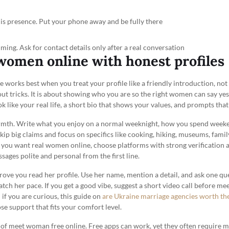
 is presence. Put your phone away and be fully there
timing. Ask for contact details only after a real conversation
women online with honest profiles
works best when you treat your profile like a friendly introduction, not a
ut tricks. It is about showing who you are so the right women can say ye
k like your real life, a short bio that shows your values, and prompts that 
armth. Write what you enjoy on a normal weeknight, how you spend weeke
kip big claims and focus on specifics like cooking, hiking, museums, famil
f you want real women online, choose platforms with strong verification 
sages polite and personal from the first line.
ve you read her profile. Use her name, mention a detail, and ask one ques
match her pace. If you get a good vibe, suggest a short video call before m
 if you are curious, this guide on
are Ukraine marriage agencies worth th
e support that fits your comfort level.
a of meet woman free online. Free apps can work, yet they often require 