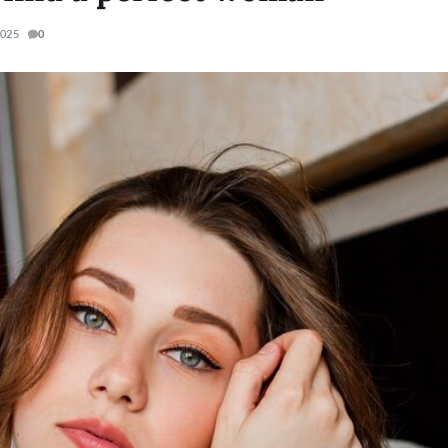
2025
0