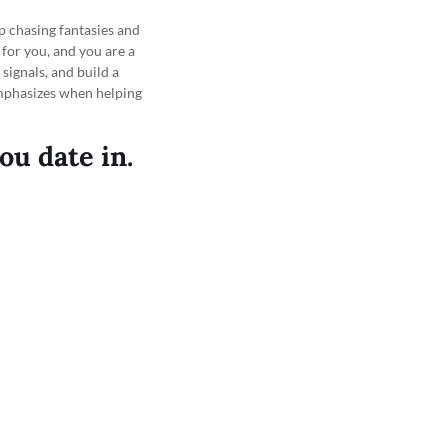
p chasing fantasies and
 for you, and you are a
ignals, and build a
mphasizes when helping
ou date in.