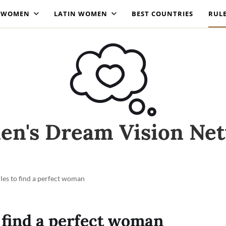
N WOMEN
LATIN WOMEN
BEST COUNTRIES
RUL
n's Dream Vision Ne
ules to find a perfect woman
o find a perfect woman