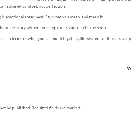
al is shared comfort, not perfection.
g
is emotional steadiness. Say what you mean, and mean it.
 about her story without pushing for private details too soon.
peak in terms of what you can build together, like shared routines, travel 
W
 not be published.
Required fields are marked
*