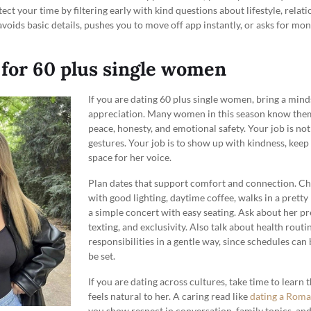
ect your time by filtering early with kind questions about lifestyle, relati
 avoids basic details, pushes you to move off app instantly, or asks for m
 for 60 plus single women
If you are dating 60 plus single women, bring a mind
appreciation. Many women in this season know them
peace, honesty, and emotional safety. Your job is not
gestures. Your job is to show up with kindness, kee
space for her voice.
Plan dates that support comfort and connection. Ch
with good lighting, daytime coffee, walks in a pretty
a simple concert with easy seating. Ask about her p
texting, and exclusivity. Also talk about health routi
responsibilities in a gentle way, since schedules can 
be set.
If you are dating across cultures, take time to learn 
feels natural to her. A caring read like
dating a Rom
you show respect in conversation, family topics, an