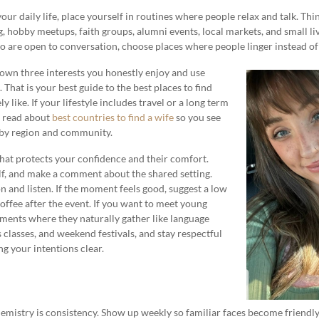
ur daily life, place yourself in routines where people relax and talk. Th
, hobby meetups, faith groups, alumni events, local markets, and small liv
re open to conversation, choose places where people linger instead of 
 down three interests you honestly enjoy and use
 That is your best guide to the best places to find
 like. If your lifestyle includes travel or a long term
o read about
best countries to find a wife
so you see
 by region and community.
hat protects your confidence and their comfort.
lf, and make a comment about the shared setting.
n and listen. If the moment feels good, suggest a low
coffee after the event. If you want to meet young
ents where they naturally gather like language
 classes, and weekend festivals, and stay respectful
g your intentions clear.
chemistry is consistency. Show up weekly so familiar faces become friendly