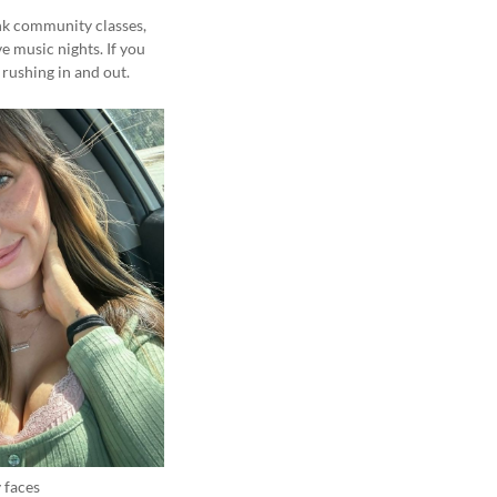
ink community classes,
e music nights. If you
rushing in and out.
 faces