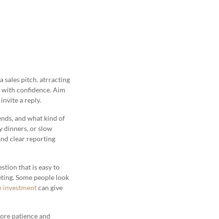
 sales pitch. atrracting
s with confidence. Aim
invite a reply.
nds, and what kind of
y dinners, or slow
and clear reporting
tion that is easy to
eeting. Some people look
e investment
can give
more patience and