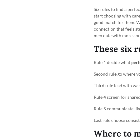
Six rules to find a per
start choosing with care
good match for them. Wi
connection that feels st
men date with more conf
These six r
Rule 1 decide what
perf
Second rule go where y
Third rule lead with wa
Rule 4 screen for shared
Rule 5 communicate like
Last rule choose consist
Where to m