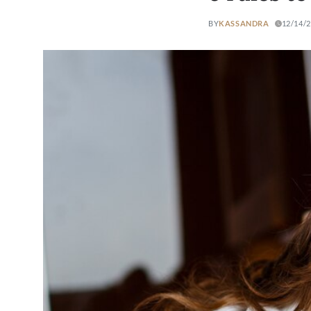
BY
KASSANDRA
12/14/