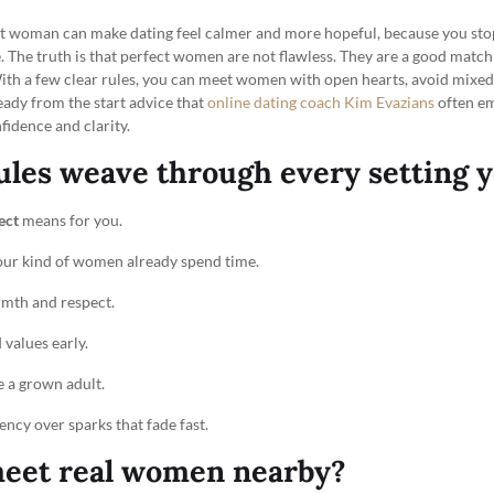
fect woman can make dating feel calmer and more hopeful, because you sto
. The truth is that perfect women are not flawless. They are a good match
th a few clear rules, you can meet women with open hearts, avoid mixed s
eady from the start advice that
online dating coach Kim Evazians
often e
idence and clarity.
ules weave through every setting y
ect
means for you.
our kind of women already spend time.
rmth and respect.
 values early.
 a grown adult.
ency over sparks that fade fast.
eet real women nearby?