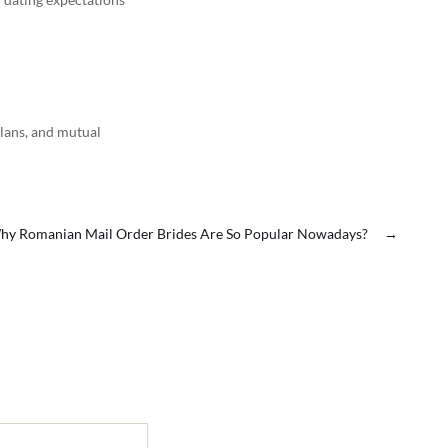
plans, and mutual
hy Romanian Mail Order Brides Are So Popular Nowadays?
→