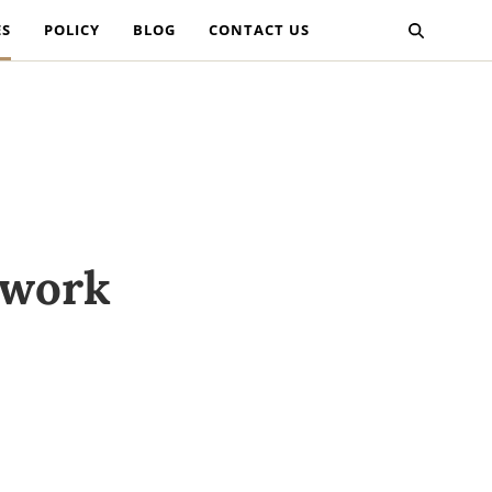
ES
POLICY
BLOG
CONTACT US
twork